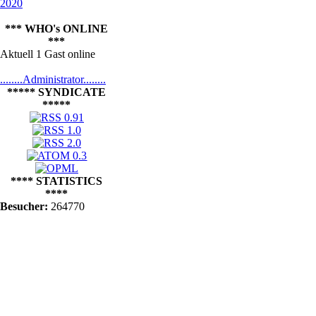
2020
*** WHO's ONLINE
***
Aktuell 1 Gast online
........Administrator........
***** SYNDICATE
*****
**** STATISTICS
****
Besucher:
264770