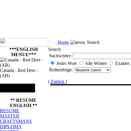
Home
Search
***ENGLISH
Search
MENUE***
Suchwörter:
Jedes Wort
Alle Wörter
Exakter
Reihenfolge:
Canada - Red Deer -
(AB)
[ Zurück ]
** RESUME
ENGLISH **
RESUME
MASTER
CRAFTSMANS
DIPLOMA