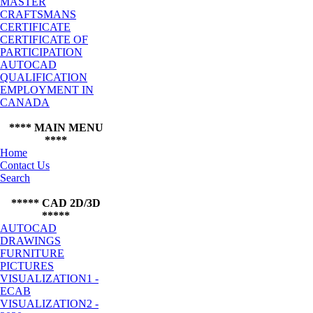
MASTER
CRAFTSMANS
CERTIFICATE
CERTIFICATE OF
PARTICIPATION
AUTOCAD
QUALIFICATION
EMPLOYMENT IN
CANADA
**** MAIN MENU
****
Home
Contact Us
Search
***** CAD 2D/3D
*****
AUTOCAD
DRAWINGS
FURNITURE
PICTURES
VISUALIZATION1 -
ECAB
VISUALIZATION2 -