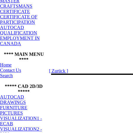
MASTER
CRAFTSMANS
CERTIFICATE
CERTIFICATE OF
PARTICIPATION
AUTOCAD
QUALIFICATION
EMPLOYMENT IN
CANADA
**** MAIN MENU
****
Home
Contact Us
[ Zurück ]
Search
***** CAD 2D/3D
*****
AUTOCAD
DRAWINGS
FURNITURE
PICTURES
VISUALIZATION1 -
ECAB
VISUALIZATION2 -