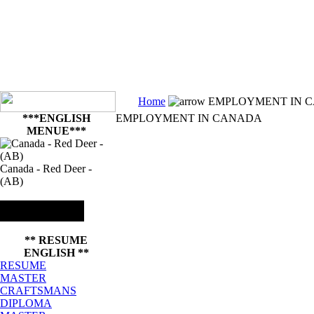
Home
EMPLOYMENT IN 
***ENGLISH
EMPLOYMENT IN CANADA
MENUE***
Canada - Red Deer -
(AB)
** RESUME
ENGLISH **
RESUME
MASTER
CRAFTSMANS
DIPLOMA