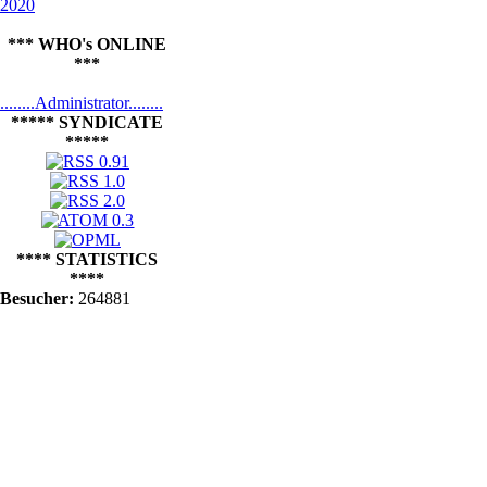
2020
*** WHO's ONLINE
***
........Administrator........
***** SYNDICATE
*****
**** STATISTICS
****
Besucher:
264881